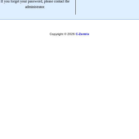
If you forget your password, please contact the
administrator.
Copyright © 2026
C-Zentrix