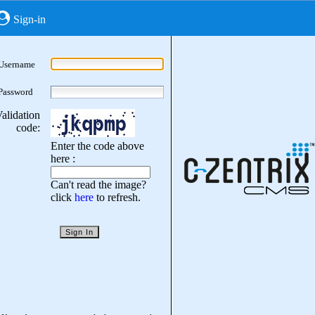
Sign-in
Username
Password
alidation
code:
Enter the code above
here :
Can't read the image?
click
here
to refresh.